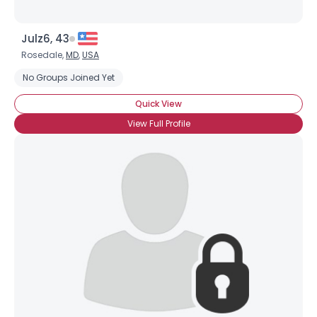
Julz6, 43
Rosedale,
MD
,
USA
No Groups Joined Yet
Quick View
View Full Profile