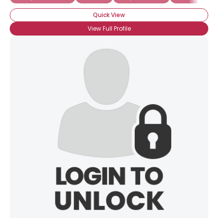
Quick View
View Full Profile