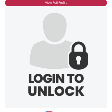
View Full Profile