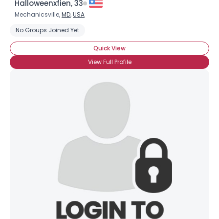
Halloweenxfien, 33
Mechanicsville,
MD
,
USA
No Groups Joined Yet
Quick View
View Full Profile