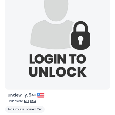
Unclewilly, 54
Baltimore,
MD
,
USA
No Groups Joined Yet