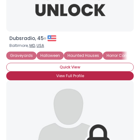
Dubsradio, 45
Baltimore,
MD
,
USA
Graveyards
Halloween
Haunted Houses
Horror Conventio
Quick View
View Full Profile