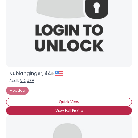
Nubianginger, 44
Abell,
MD
,
USA
Voodoo
Quick View
View Full Profile