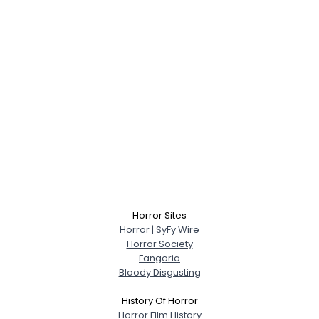
Horror Sites
Horror | SyFy Wire
Horror Society
Fangoria
Bloody Disgusting
History Of Horror
Horror Film History