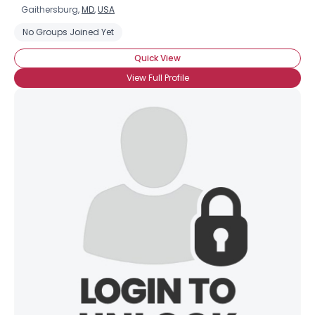
Gaithersburg,
MD
,
USA
No Groups Joined Yet
Quick View
View Full Profile