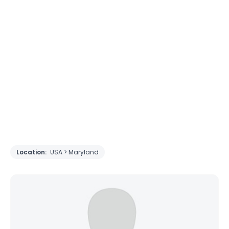
Location:
USA > Maryland