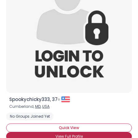
Spookychicky333, 37
Cumberland,
MD
,
USA
No Groups Joined Yet
Quick View
View Full Profile