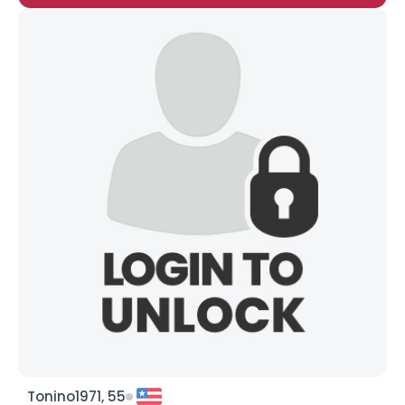
Tonino1971, 55