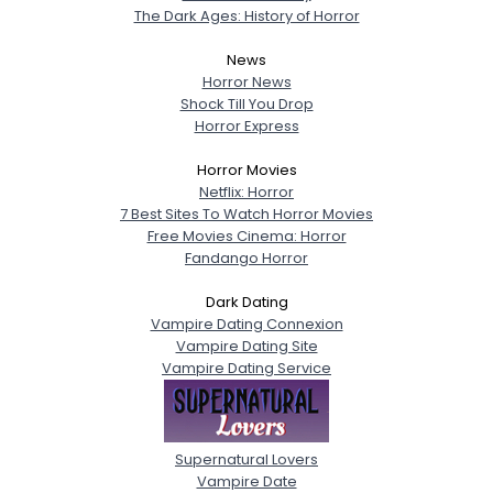
The Dark Ages: History of Horror
News
Horror News
Shock Till You Drop
Horror Express
Horror Movies
Netflix: Horror
7 Best Sites To Watch Horror Movies
Free Movies Cinema: Horror
Fandango Horror
Dark Dating
Vampire Dating Connexion
Vampire Dating Site
Vampire Dating Service
Supernatural Lovers
Vampire Date