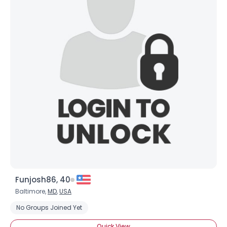
Funjosh86, 40
Baltimore,
MD
,
USA
No Groups Joined Yet
Quick View