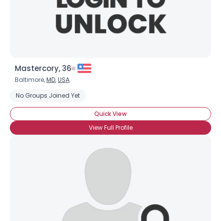
×
Mastercory, 36
Baltimore,
MD
,
USA
No Groups Joined Yet
Quick View
View Full Profile