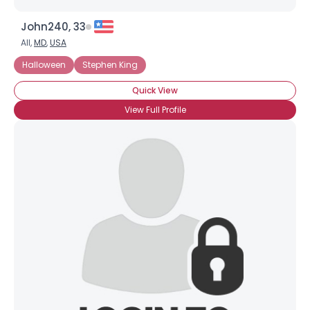
John240, 33
All,
MD
,
USA
Halloween
Stephen King
Quick View
View Full Profile