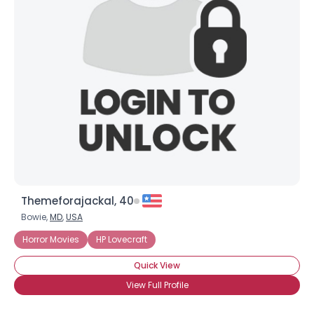
Themeforajackal, 40
Bowie,
MD
,
USA
Horror Movies
HP Lovecraft
Quick View
View Full Profile