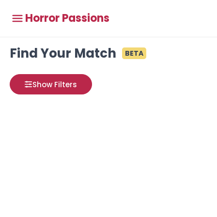
Horror Passions
Find Your Match
BETA
Show Filters