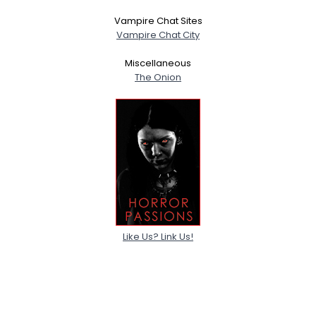
Vampire Chat Sites
Vampire Chat City
Miscellaneous
The Onion
Like Us? Link Us!