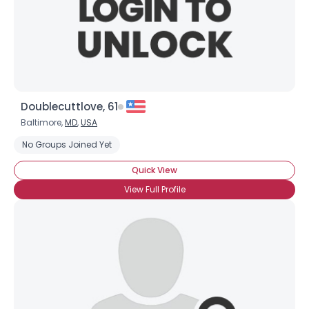
Doublecuttlove, 61
Baltimore,
MD
,
USA
No Groups Joined Yet
Quick View
View Full Profile