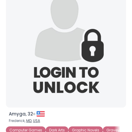
Amyga, 32
Frederick,
MD
,
USA
Computer Games
Dark Arts
Graphic Novels
Graveyards