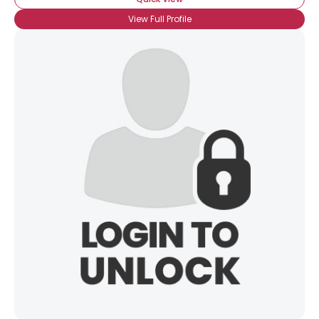
View Full Profile