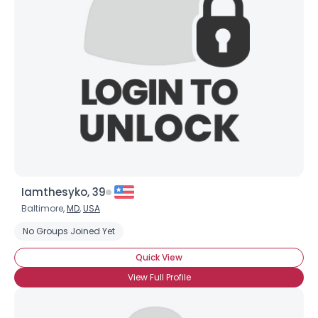
Iamthesyko, 39
Baltimore,
MD
,
USA
No Groups Joined Yet
Quick View
View Full Profile