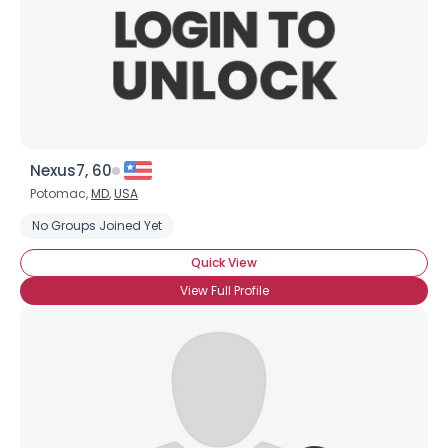
Nexus7, 60
Potomac,
MD
,
USA
No Groups Joined Yet
Quick View
View Full Profile