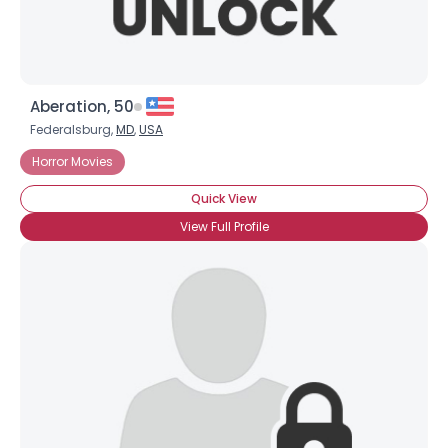
Aberation, 50
Federalsburg,
MD
,
USA
Horror Movies
Quick View
View Full Profile