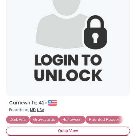
Carriewhite, 42
Pasadena,
MD
,
USA
Dark Arts
Graveyards
Halloween
Haunted Houses
Horr
Quick View