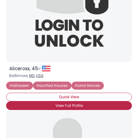
Aliceroxx, 45
Baltimore,
MD
,
USA
Halloween
Haunted Houses
Horror Movies
Quick View
View Full Profile