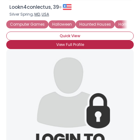
Lookn4conlectus, 39
Silver Spring,
MD
,
USA
Computer Games
Halloween
Haunted Houses
Horror Boo
Quick View
View Full Profile