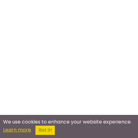
We use cookies to enhance your website experience.
Learn more
Got it!
Meet In The Real World