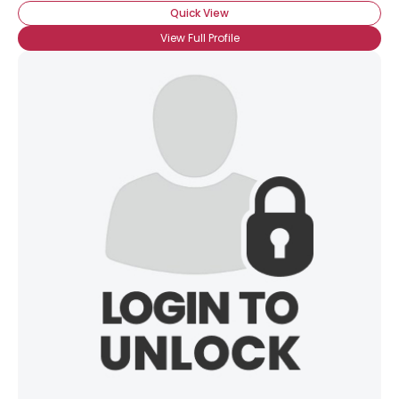
Quick View
View Full Profile