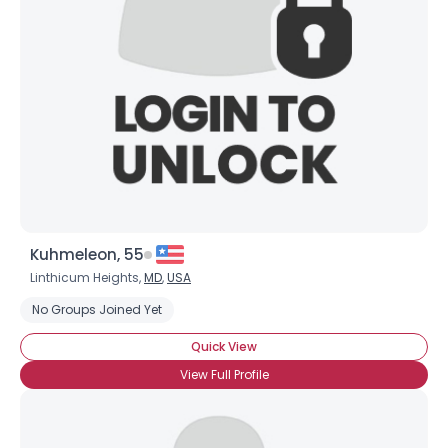
Username, 00
City, Country
About Me
Gender
--
Orientation
--
Height
--
Weight
--
Kuhmeleon, 55
Joined Groups
Linthicum Heights,
MD
,
USA
No Groups Joined Yet
Shared Sites
Quick View
View Full Profile
View Full Profile