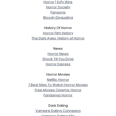
Horror | SyFy Wire
Horror Society
Fangoria
Bloody Disgusting
History Of Horror
Horror Film History
The Dark Ages: History of Horror
News
Horror News
Shock Till You Drop
Horror Express
Horror Movies
Netflix: Horror
7 Best Sites To Watch Horror Movies
Free Movies Cinema: Horror
Fandango Horror
Dark Dating
Vampire Dating Connexion
Vampire Dating Site