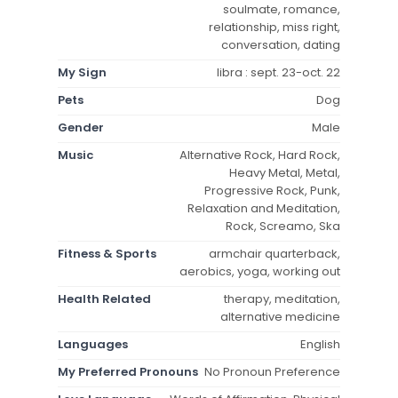
soulmate, romance,
relationship, miss right,
conversation, dating
My Sign
libra : sept. 23-oct. 22
Pets
Dog
Gender
Male
Music
Alternative Rock, Hard Rock,
Heavy Metal, Metal,
Progressive Rock, Punk,
Relaxation and Meditation,
Rock, Screamo, Ska
Fitness & Sports
armchair quarterback,
aerobics, yoga, working out
Health Related
therapy, meditation,
alternative medicine
Languages
English
My Preferred Pronouns
No Pronoun Preference