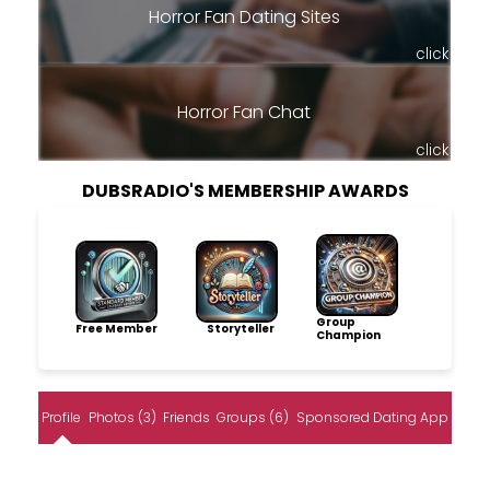
Horror Fan Dating Sites
click
Horror Fan Chat
click
DUBSRADIO'S MEMBERSHIP AWARDS
Group
Free Member
Storyteller
Champion
Profile
Photos (3)
Friends
Groups (6)
Sponsored Dating App