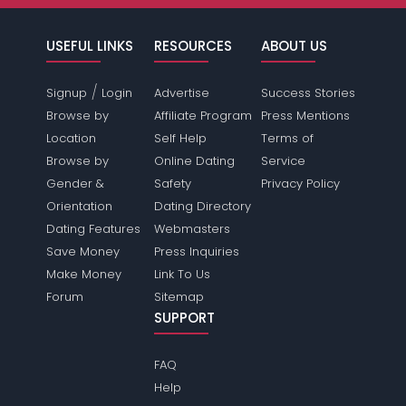
USEFUL LINKS
RESOURCES
ABOUT US
/
Signup
Login
Advertise
Success Stories
Browse by
Affiliate Program
Press Mentions
Location
Self Help
Terms of
Browse by
Online Dating
Service
Gender &
Safety
Privacy Policy
Orientation
Dating Directory
Dating Features
Webmasters
Save Money
Press Inquiries
Make Money
Link To Us
Forum
Sitemap
SUPPORT
FAQ
Help