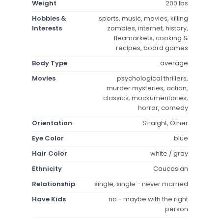
Weight
200 lbs
Hobbies &
sports, music, movies, killing
Interests
zombies, internet, history,
fleamarkets, cooking &
recipes, board games
Body Type
average
Movies
psychological thrillers,
murder mysteries, action,
classics, mockumentaries,
horror, comedy
Orientation
Straight, Other
Eye Color
blue
Hair Color
white / gray
Ethnicity
Caucasian
Relationship
single, single - never married
Have Kids
no - maybe with the right
person