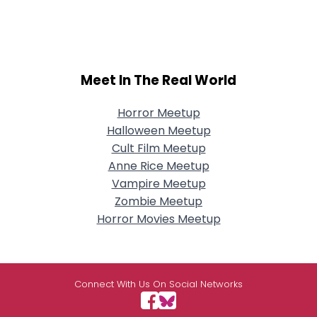
Meet In The Real World
Horror Meetup
Halloween Meetup
Cult Film Meetup
Anne Rice Meetup
Vampire Meetup
Zombie Meetup
Horror Movies Meetup
Connect With Us On Social Networks