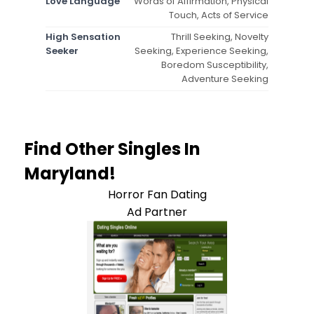
Love Language
Words of Affirmation, Physical
Touch, Acts of Service
High Sensation
Thrill Seeking, Novelty
Seeker
Seeking, Experience Seeking,
Boredom Susceptibility,
Adventure Seeking
Find Other Singles In
Maryland!
Horror Fan Dating
Ad Partner