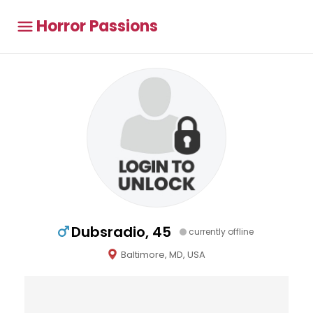
Horror Passions
Dubsradio, 45
currently offline
Baltimore, MD, USA