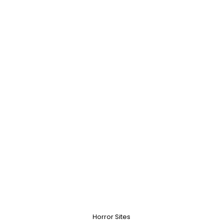
Horror Sites