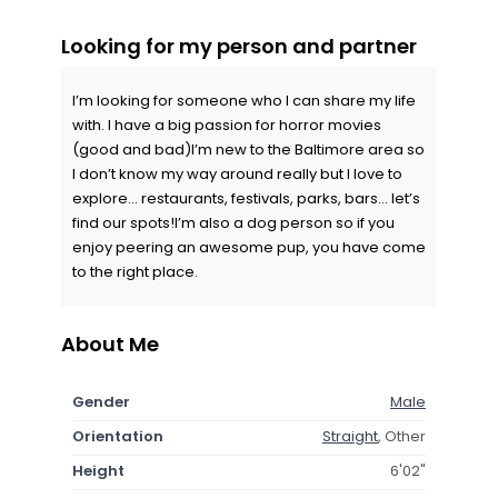
Looking for my person and partner
I’m looking for someone who I can share my life
with. I have a big passion for horror movies
(good and bad)I’m new to the Baltimore area so
I don’t know my way around really but I love to
explore… restaurants, festivals, parks, bars… let’s
find our spots!I’m also a dog person so if you
enjoy peering an awesome pup, you have come
to the right place.
About Me
Gender
Male
Orientation
Straight
, Other
Height
6'02"