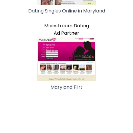
Dating Singles Online in Maryland
Mainstream Dating
Ad Partner
Maryland Flirt