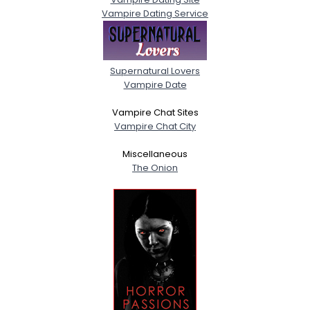
Vampire Dating Service
Supernatural Lovers
Vampire Date
Vampire Chat Sites
Vampire Chat City
Miscellaneous
The Onion