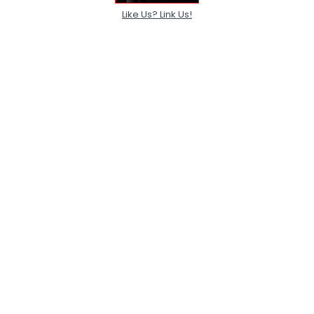
Like Us? Link Us!