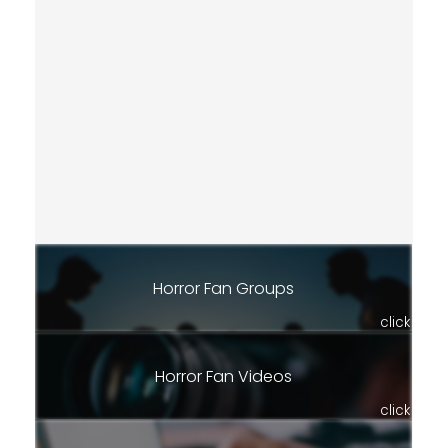
Horror Fan Groups
click
Horror Fan Videos
click