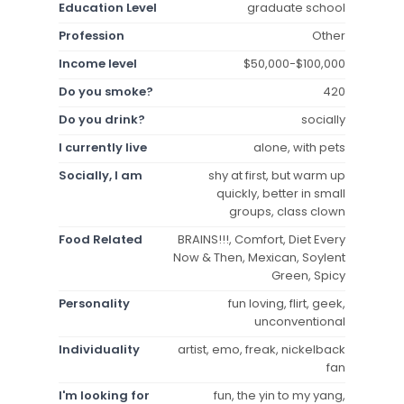
Education Level
graduate school
Profession
Other
Income level
$50,000-$100,000
Do you smoke?
420
Do you drink?
socially
I currently live
alone, with pets
Socially, I am
shy at first, but warm up
quickly, better in small
groups, class clown
Food Related
BRAINS!!!, Comfort, Diet Every
Now & Then, Mexican, Soylent
Green, Spicy
Personality
fun loving, flirt, geek,
unconventional
Individuality
artist, emo, freak, nickelback
fan
I'm looking for
fun, the yin to my yang,