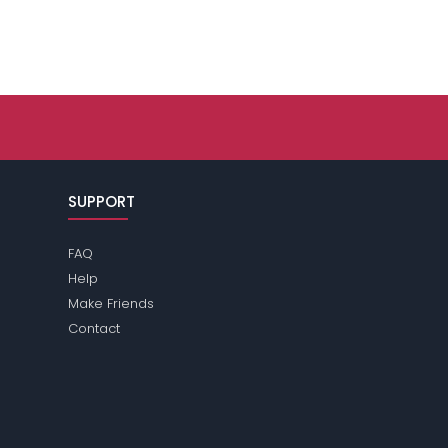
SUPPORT
FAQ
Help
Make Friends
Contact