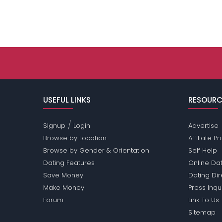
USEFUL LINKS
RESOURC
/
Signup
Login
Advertise
Browse by Location
Affiliate 
Browse by Gender & Orientation
Self Help
Dating Features
Online Dat
Save Money
Dating Di
Make Money
Press Inqu
Forum
Link To Us
Sitemap