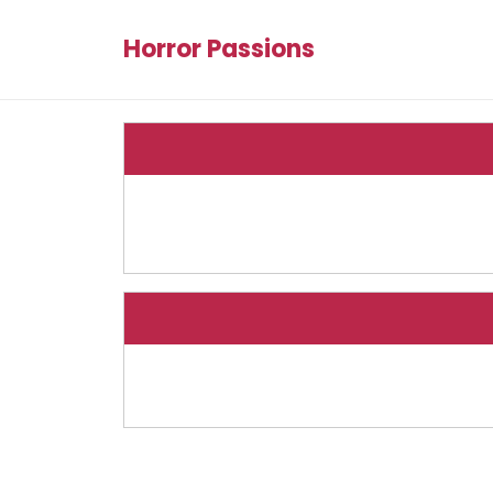
Horror Passions