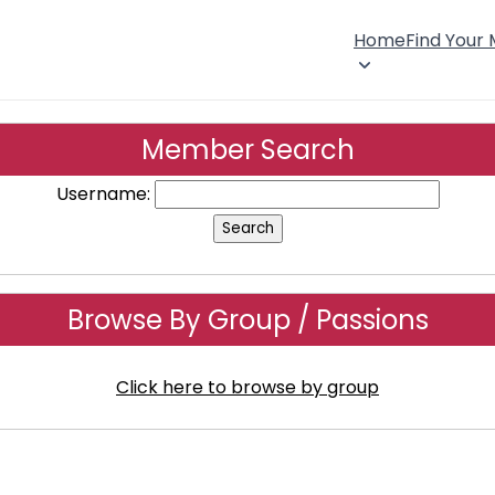
Home
Find Your
Member Search
Username:
Browse By Group / Passions
Click here to browse by group