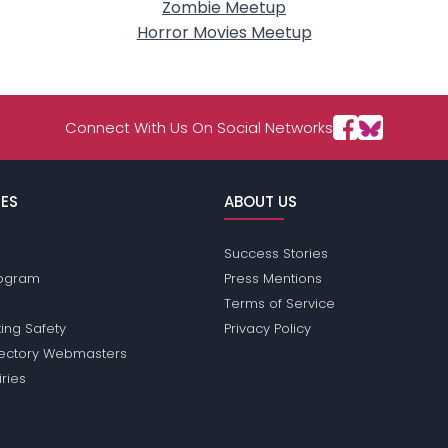
Zombie Meetup
Horror Movies Meetup
Connect With Us On Social Networks
ES
ABOUT US
Success Stories
Program
Press Mentions
Terms of Service
ing Safety
Privacy Policy
rectory Webmasters
iries