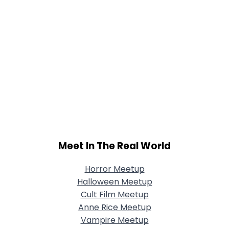
Meet In The Real World
Horror Meetup
Halloween Meetup
Cult Film Meetup
Anne Rice Meetup
Vampire Meetup