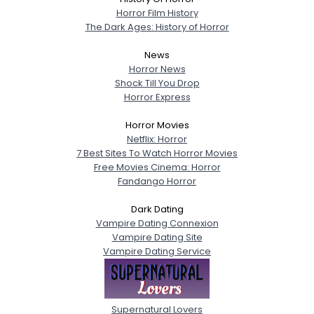
Horror Film History
The Dark Ages: History of Horror
News
Horror News
Shock Till You Drop
Horror Express
Horror Movies
Netflix: Horror
7 Best Sites To Watch Horror Movies
Free Movies Cinema: Horror
Fandango Horror
Dark Dating
Vampire Dating Connexion
Vampire Dating Site
Vampire Dating Service
Supernatural Lovers