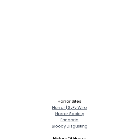
Horror Sites
Horror | SyFy Wire
Horror Society
Fangoria
Bloody Disgusting
History Of Horror