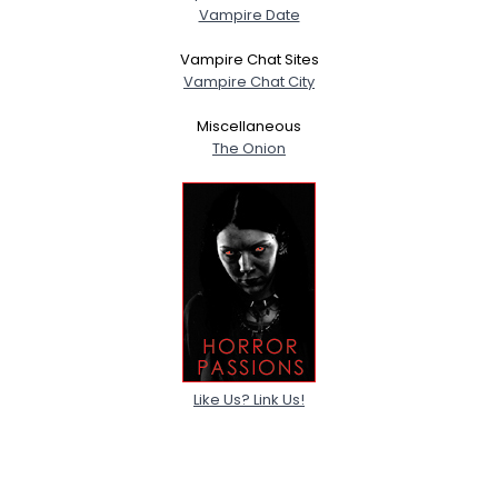
Vampire Date
Vampire Chat Sites
Vampire Chat City
Miscellaneous
The Onion
Like Us? Link Us!