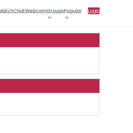
 Match
Chat
Webcam
Groups
Popular
Login