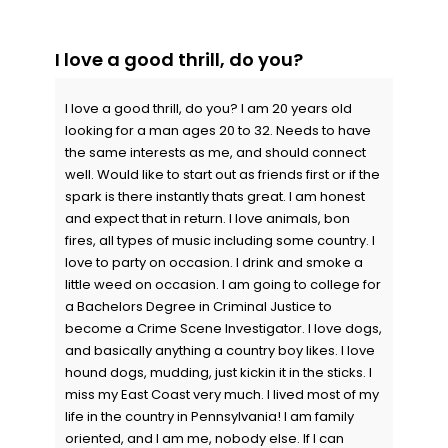
I love a good thrill, do you?
I love a good thrill, do you? I am 20 years old
looking for a man ages 20 to 32. Needs to have
the same interests as me, and should connect
well. Would like to start out as friends first or if the
spark is there instantly thats great. I am honest
and expect that in return. I love animals, bon
fires, all types of music including some country. I
love to party on occasion. I drink and smoke a
little weed on occasion. I am going to college for
a Bachelors Degree in Criminal Justice to
become a Crime Scene Investigator. I love dogs,
and basically anything a country boy likes. I love
hound dogs, mudding, just kickin it in the sticks. I
miss my East Coast very much. I lived most of my
life in the country in Pennsylvania! I am family
oriented, and I am me, nobody else. If I can