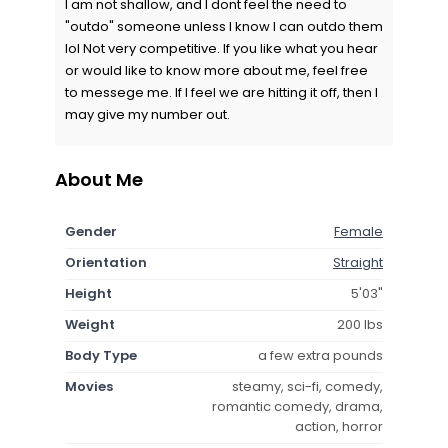
I am not shallow, and I dont feel the need to
"outdo" someone unless I know I can outdo them
lol Not very competitive. If you like what you hear
or would like to know more about me, feel free
to messege me. If I feel we are hitting it off, then I
may give my number out.
About Me
Gender
Female
Orientation
Straight
Height
5'03"
Weight
200 lbs
Body Type
a few extra pounds
Movies
steamy, sci-fi, comedy,
romantic comedy, drama,
action, horror