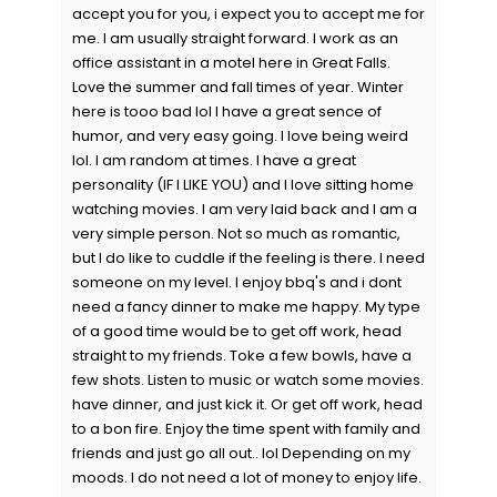
accept you for you, i expect you to accept me for
me. I am usually straight forward. I work as an
office assistant in a motel here in Great Falls.
Love the summer and fall times of year. Winter
here is tooo bad lol I have a great sence of
humor, and very easy going. I love being weird
lol. I am random at times. I have a great
personality (IF I LIKE YOU) and I love sitting home
watching movies. I am very laid back and I am a
very simple person. Not so much as romantic,
but I do like to cuddle if the feeling is there. I need
someone on my level. I enjoy bbq's and i dont
need a fancy dinner to make me happy. My type
of a good time would be to get off work, head
straight to my friends. Toke a few bowls, have a
few shots. Listen to music or watch some movies.
have dinner, and just kick it. Or get off work, head
to a bon fire. Enjoy the time spent with family and
friends and just go all out.. lol Depending on my
moods. I do not need a lot of money to enjoy life.