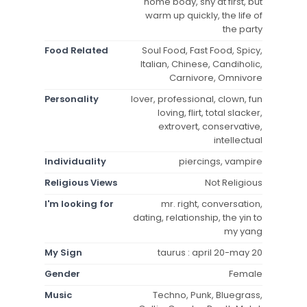
home body, shy at first, but
warm up quickly, the life of
the party
Food Related
Soul Food, Fast Food, Spicy,
Italian, Chinese, Candiholic,
Carnivore, Omnivore
Personality
lover, professional, clown, fun
loving, flirt, total slacker,
extrovert, conservative,
intellectual
Individuality
piercings, vampire
Religious Views
Not Religious
I'm looking for
mr. right, conversation,
dating, relationship, the yin to
my yang
My Sign
taurus : april 20-may 20
Gender
Female
Music
Techno, Punk, Bluegrass,