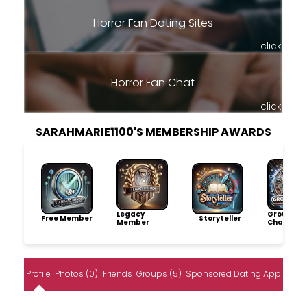
Horror Fan Dating Sites
click
Horror Fan Chat
click
SARAHMARIE1100'S MEMBERSHIP AWARDS
Legacy
Group
Free Member
Storyteller
Member
Champio
Profile
Photos (0)
Friends
Groups (5)
Sponsored Dating App