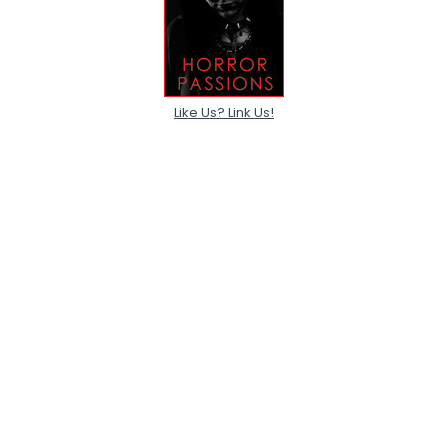
Like Us? Link Us!