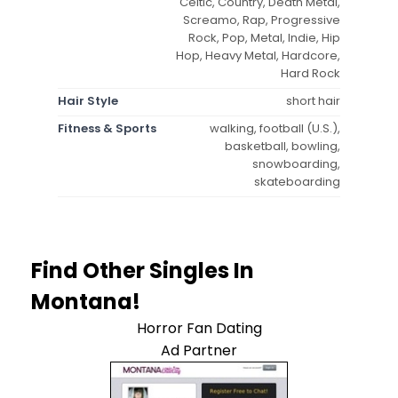
Celtic, Country, Death Metal,
Screamo, Rap, Progressive
Rock, Pop, Metal, Indie, Hip
Hop, Heavy Metal, Hardcore,
Hard Rock
Hair Style
short hair
Fitness & Sports
walking, football (U.S.),
basketball, bowling,
snowboarding,
skateboarding
Find Other Singles In
Montana!
Horror Fan Dating
Ad Partner