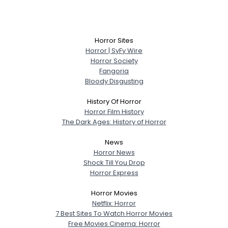
Horror Sites
Horror | SyFy Wire
Horror Society
Fangoria
Bloody Disgusting
History Of Horror
Horror Film History
The Dark Ages: History of Horror
News
Horror News
Shock Till You Drop
Horror Express
Horror Movies
Netflix: Horror
7 Best Sites To Watch Horror Movies
Free Movies Cinema: Horror