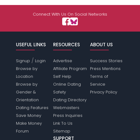
Connect With Us On Social Networks
USEFUL LINKS
RESOURCES
ABOUT US
/
Signup
Login
Advertise
Success Stories
Browse by
Affiliate Program
Press Mentions
Location
Self Help
Terms of
Browse by
Online Dating
Service
Gender &
Safety
Privacy Policy
Orientation
Dating Directory
Dating Features
Webmasters
Save Money
Press Inquiries
Make Money
Link To Us
Forum
Sitemap
SUPPORT