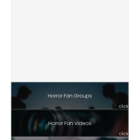
Horror Fan Groups
click
Horror Fan Videos
click