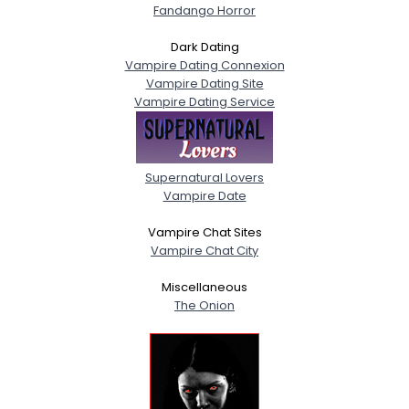
Fandango Horror
Dark Dating
Vampire Dating Connexion
Vampire Dating Site
Vampire Dating Service
Supernatural Lovers
Vampire Date
Vampire Chat Sites
Vampire Chat City
Miscellaneous
The Onion