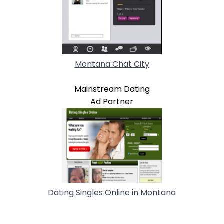
Montana Chat City
Mainstream Dating
Ad Partner
Dating Singles Online in Montana