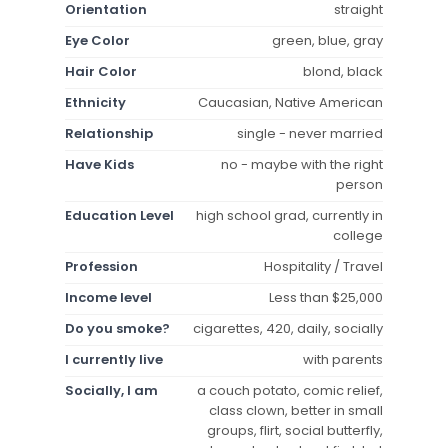
Orientation
straight
Eye Color
green, blue, gray
Hair Color
blond, black
Ethnicity
Caucasian, Native American
Relationship
single - never married
Have Kids
no - maybe with the right
person
Education Level
high school grad, currently in
college
Profession
Hospitality / Travel
Income level
Less than $25,000
Do you smoke?
cigarettes, 420, daily, socially
I currently live
with parents
Socially, I am
a couch potato, comic relief,
class clown, better in small
groups, flirt, social butterfly,