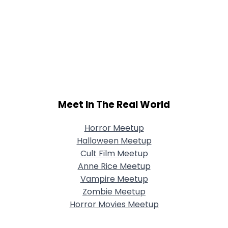
Meet In The Real World
Horror Meetup
Halloween Meetup
Cult Film Meetup
Anne Rice Meetup
Vampire Meetup
Zombie Meetup
Horror Movies Meetup