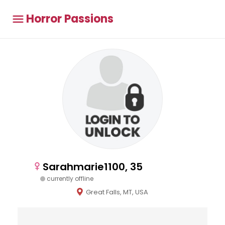
Horror Passions
Sarahmarie1100, 35
currently offline
Great Falls, MT, USA