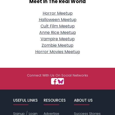
Meet In The Real World
Horror Meetup
Halloween Meetup
Cult Film Meetup
Anne Rice Meetup
Vampire Meetup
Zombie Meetup
Horror Movies Meetup
Connect With Us On Social Networks
USEFUL LINKS
RESOURCES
ABOUT US
/
Signup
Login
Advertise
Success Stories