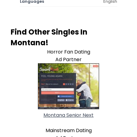
Languages
English
Find Other Singles In
Montana!
Horror Fan Dating
Ad Partner
Montana Senior Next
Mainstream Dating