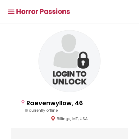
Horror Passions
Raevenwyllow, 46
currently offline
Billings, MT, USA