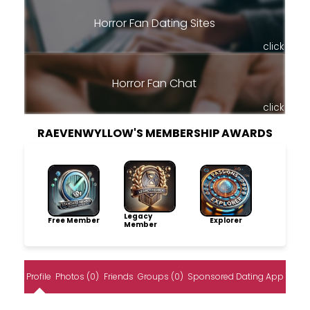
Horror Fan Dating Sites
click
Horror Fan Chat
click
RAEVENWYLLOW'S MEMBERSHIP AWARDS
Legacy
Free Member
Explorer
Member
Profile
Photos (0)
Friends
Groups (0)
Sponsored Dating App