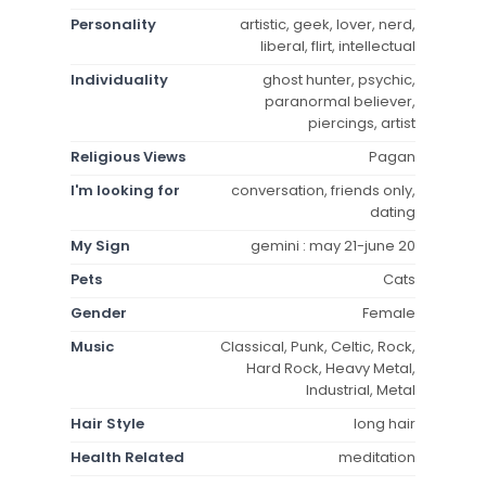
Personality
artistic, geek, lover, nerd,
liberal, flirt, intellectual
Individuality
ghost hunter, psychic,
paranormal believer,
piercings, artist
Religious Views
Pagan
I'm looking for
conversation, friends only,
dating
My Sign
gemini : may 21-june 20
Pets
Cats
Gender
Female
Music
Classical, Punk, Celtic, Rock,
Hard Rock, Heavy Metal,
Industrial, Metal
Hair Style
long hair
Health Related
meditation