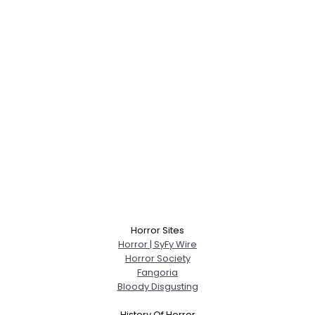
Horror Sites
Horror | SyFy Wire
Horror Society
Fangoria
Bloody Disgusting
History Of Horror