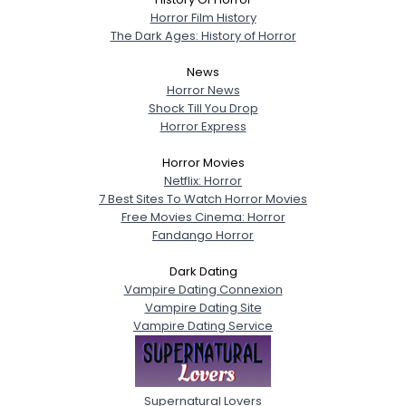
Horror Film History
The Dark Ages: History of Horror
News
Horror News
Shock Till You Drop
Horror Express
Horror Movies
Netflix: Horror
7 Best Sites To Watch Horror Movies
Free Movies Cinema: Horror
Fandango Horror
Dark Dating
Vampire Dating Connexion
Vampire Dating Site
Vampire Dating Service
Supernatural Lovers