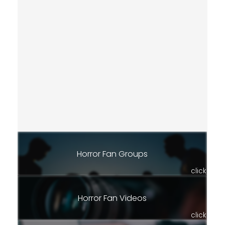
Horror Fan Groups
click
Horror Fan Videos
click