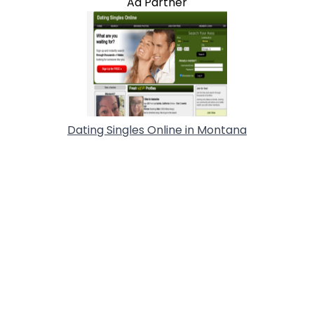
Ad Partner
Dating Singles Online in Montana