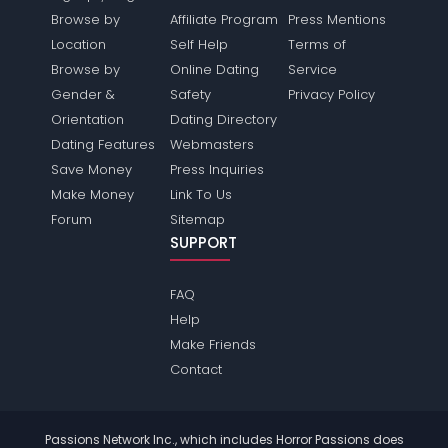
Browse by
Affiliate Program
Press Mentions
Location
Self Help
Terms of
Browse by
Online Dating
Service
Gender &
Safety
Privacy Policy
Orientation
Dating Directory
Dating Features
Webmasters
Save Money
Press Inquiries
Make Money
Link To Us
Forum
Sitemap
SUPPORT
FAQ
Help
Make Friends
Contact
Passions Network Inc., which includes Horror Passions does