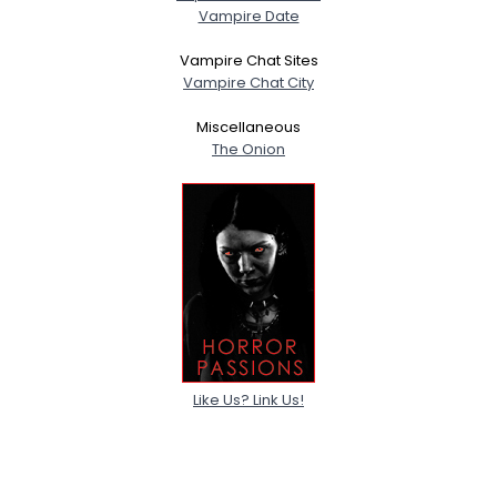
Vampire Date
Vampire Chat Sites
Vampire Chat City
Miscellaneous
The Onion
Like Us? Link Us!