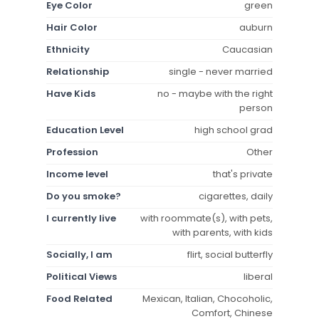
Eye Color
green
Hair Color
auburn
Ethnicity
Caucasian
Relationship
single - never married
Have Kids
no - maybe with the right
person
Education Level
high school grad
Profession
Other
Income level
that's private
Do you smoke?
cigarettes, daily
I currently live
with roommate(s), with pets,
with parents, with kids
Socially, I am
flirt, social butterfly
Political Views
liberal
Food Related
Mexican, Italian, Chocoholic,
Comfort, Chinese