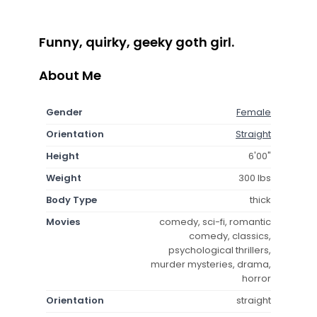
Funny, quirky, geeky goth girl.
About Me
Gender
Female
Orientation
Straight
Height
6'00"
Weight
300 lbs
Body Type
thick
Movies
comedy, sci-fi, romantic
comedy, classics,
psychological thrillers,
murder mysteries, drama,
horror
Orientation
straight