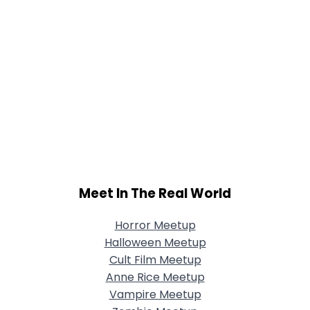
Meet In The Real World
Horror Meetup
Halloween Meetup
Cult Film Meetup
Anne Rice Meetup
Vampire Meetup