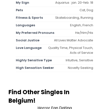
My Sign
Aquarius : jan. 20-feb. 18
Pets
Cat, Dog
Fitness & Sports
Skateboarding, Running
Languages
English, French
My Preferred Pronouns
He/Him/His
Social Justice
All Lives Matter Advocate
Love Language
Quality Time, Physical Touch,
Acts of Service
Highly Sensitive Type
Intuitive, Sensitive
High Sensation Seeker
Novelty Seeking
Find Other Singles In
Belgium!
Horror Fan Dating