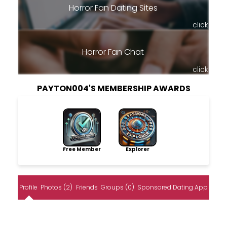
Horror Fan Dating Sites
click
Horror Fan Chat
click
PAYTON004'S MEMBERSHIP AWARDS
Free Member
Explorer
Profile
Photos (2)
Friends
Groups (0)
Sponsored Dating App