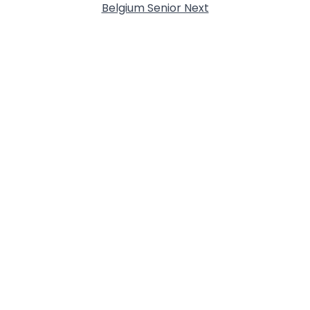
Belgium Senior Next