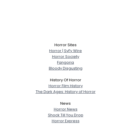
Horror Sites
Horror | SyFy Wire
Horror Society
Fangoria
Bloody Disgusting
History Of Horror
Horror Film History
The Dark Ages: History of Horror
News
Horror News
Shock Till You Drop
Horror Express