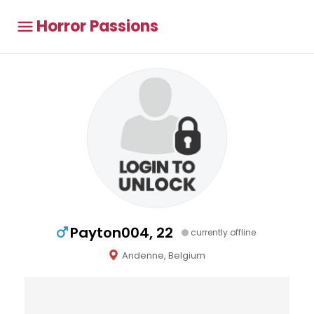
Horror Passions
Payton004, 22
currently offline
Andenne, Belgium