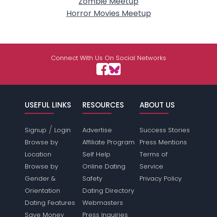
Zombie Meetup
Horror Movies Meetup
Connect With Us On Social Networks
USEFUL LINKS
RESOURCES
ABOUT US
/
Signup
Login
Advertise
Success Stories
Browse by
Affiliate Program
Press Mentions
Location
Self Help
Terms of
Browse by
Online Dating
Service
Gender &
Safety
Privacy Policy
Orientation
Dating Directory
Dating Features
Webmasters
Save Money
Press Inquiries