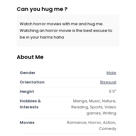
Can you hug me ?
Watch horror movies with me and hug me.
Watching an horror movie is the best excuse to
be in your harms haha
About Me
Gender
Male
Orientation
Bisexual
Height
5'11"
Hobbies &
Manga, Music, Nature,
Interests
Reading, Sports, Video
games, Writing
Movies
Romance, Horror, Action,
Comedy