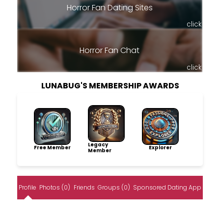
Horror Fan Dating Sites
click
Horror Fan Chat
click
LUNABUG'S MEMBERSHIP AWARDS
Legacy
Free Member
Explorer
Member
Profile
Photos (0)
Friends
Groups (0)
Sponsored Dating App