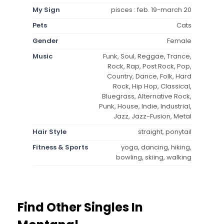
My Sign
pisces : feb. 19-march 20
Pets
Cats
Gender
Female
Music
Funk, Soul, Reggae, Trance,
Rock, Rap, Post Rock, Pop,
Country, Dance, Folk, Hard
Rock, Hip Hop, Classical,
Bluegrass, Alternative Rock,
Punk, House, Indie, Industrial,
Jazz, Jazz-Fusion, Metal
Hair Style
straight, ponytail
Fitness & Sports
yoga, dancing, hiking,
bowling, skiing, walking
Find Other Singles In