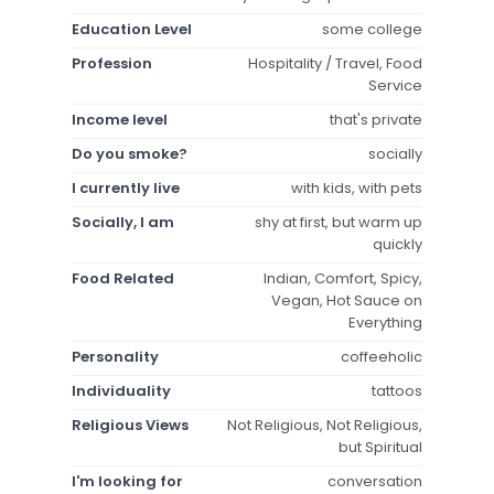
Education Level
some college
Profession
Hospitality / Travel, Food
Service
Income level
that's private
Do you smoke?
socially
I currently live
with kids, with pets
Socially, I am
shy at first, but warm up
quickly
Food Related
Indian, Comfort, Spicy,
Vegan, Hot Sauce on
Everything
Personality
coffeeholic
Individuality
tattoos
Religious Views
Not Religious, Not Religious,
but Spiritual
I'm looking for
conversation