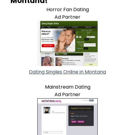
Montana!
Horror Fan Dating
Ad Partner
Dating Singles Online in Montana
Mainstream Dating
Ad Partner