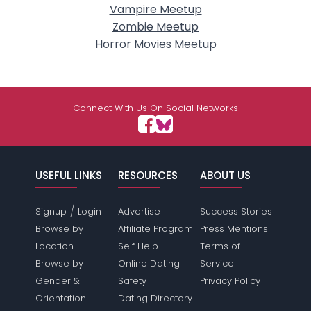
Vampire Meetup
Zombie Meetup
Horror Movies Meetup
Connect With Us On Social Networks
USEFUL LINKS
RESOURCES
ABOUT US
/
Signup
Login
Advertise
Success Stories
Browse by
Affiliate Program
Press Mentions
Location
Self Help
Terms of
Browse by
Online Dating
Service
Gender &
Safety
Privacy Policy
Orientation
Dating Directory