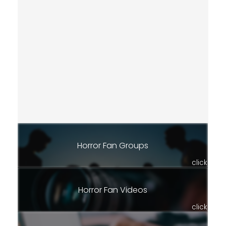
Horror Fan Groups
click
Horror Fan Videos
click