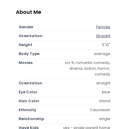
About Me
Gender
Female
Orientation
Straight
Height
5'10"
Body Type
average
Movies
sci-fi, romantic comedy,
drama, action, horror,
comedy
Orientation
straight
Eye Color
blue
Hair Color
blond
Ethnicity
Caucasian
Relationship
single
Have Kids
yes - single parent home