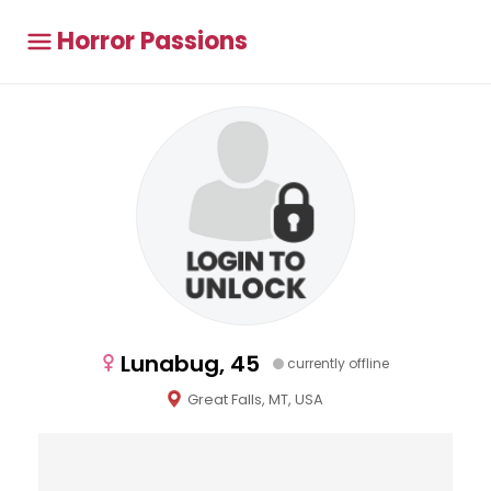
Horror Passions
Lunabug, 45
currently offline
Great Falls, MT, USA