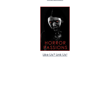
Like Us? Link Us!