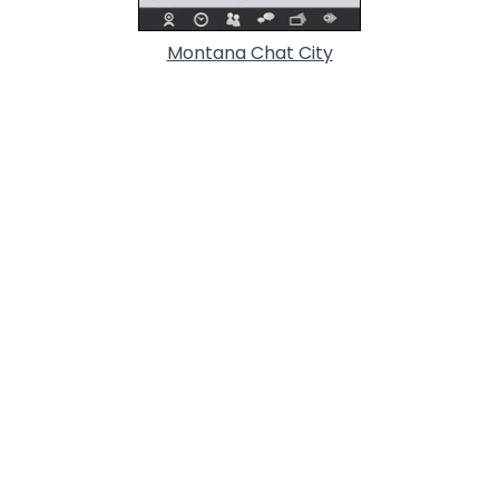
Montana Chat City