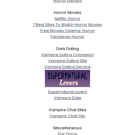
Horror Express
Horror Movies
Netflix: Horror
7 Best Sites To Watch Horror Movies
Free Movies Cinema: Horror
Fandango Horror
Dark Dating
Vampire Dating Connexion
Vampire Dating Site
Vampire Dating Service
Supernatural Lovers
Vampire Date
Vampire Chat Sites
Vampire Chat City
Miscellaneous
The Onion