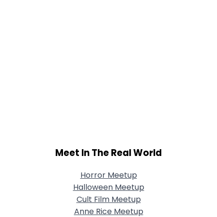
Meet In The Real World
Horror Meetup
Halloween Meetup
Cult Film Meetup
Anne Rice Meetup