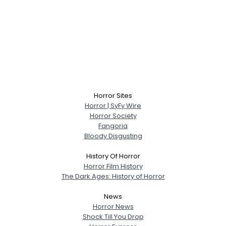
Horror Sites
Horror | SyFy Wire
Horror Society
Fangoria
Bloody Disgusting
History Of Horror
Horror Film History
The Dark Ages: History of Horror
News
Horror News
Shock Till You Drop